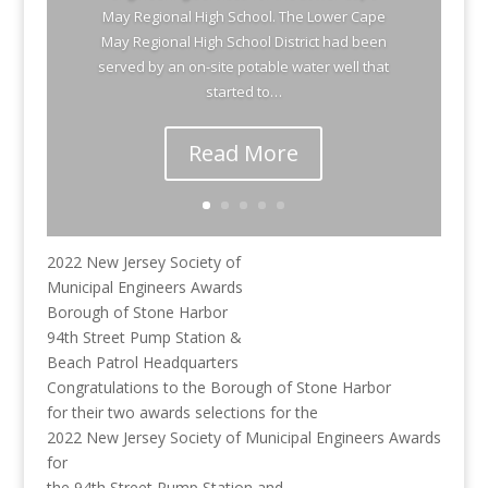
May Regional High School. The Lower Cape
May Regional High School District had been
served by an on-site potable water well that
started to…
Read More
2022 New Jersey Society of
Municipal Engineers Awards
Borough of Stone Harbor
94th Street Pump Station &
Beach Patrol Headquarters
Congratulations to the Borough of Stone Harbor
for their two awards selections for the
2022 New Jersey Society of Municipal Engineers Awards
for
the 94th Street Pump Station and