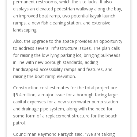
permanent restrooms,
which the site
lacks
. It also
displays an elevated pedestrian walkway along the bay,
an improved boat ramp, two potential kayak launch
ramps, a new fish cleaning station, and extensive
landscaping.
Also, the upgrade to the space provides an opportunity
to address several infrastructure issues. The plan calls
for raising the low-lying parking lot, bringing bulkheads
in line with new borough standards, adding
handicapped accessibility ramps and features, and
raising the boat ramp elevation.
Construction cost estimates for the total project are
$5.4 million, a major issue for a borough facing large
capital expenses for a new stormwater pump station
and drainage pipe system, along with the need for
some form of a replacement structure for the beach
patrol.
Councilman Raymond Parzych said, “We are talking