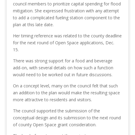
council
members
to
prioritize
c
apital spending
for flood
mitigation
. She expressed frustration with any attempt
to add a complicated fueling station component to the
plan at this late date.
Her timing reference was related to the county deadline
for the next round of Open Space applications, Dec.
15.
There was strong support for a food and beverage
add-on, with several details on how such a function
would need to be worked out in future discussions.
On a concept level, many on the council felt that such
an addition to the plan would make the resulting space
more attractive to residents and visitors.
The council
supported the
submission of the
conceptual design
and its submission to the next round
of county Open Space grant consideration.