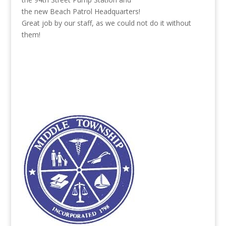
the new Beach Patrol Headquarters!
Great job by our staff, as we could not do it without
them!