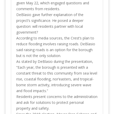
given May 22, which engaged questions and
comments from residents.
DeBlasio gave further explanation of the
project’s significance. He posed a deeper
question: will residents partner with local
government?
According to media sources, the Crest’s plan to
reduce flooding involves raising roads. DeBlasio
said raising roads is an option for the borough
but is not the only solution.
As stated by DeBlasio during the presentation,
“Each year, the borough is presented with a
constant threat to this community from sea level
rise, coastal flooding, nor’easters, and tropical-
borne storm activity, introducing severe wave
and flood impacts.”
Residents present concerns to the administration
and ask for solutions to protect personal
property and safety.