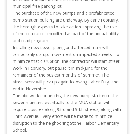
municipal free parking lot.
The purchase of the new pumps and a prefabricated
pump station building are underway. By early February,
the borough expects to take action approving the use
of the contractor mobilized as part of the annual utility
and road program.
Installing new sewer piping and a forced main will
temporarily disrupt movement on impacted streets. To
minimize that disruption, the contractor will start street
work in February, but pause it in mid-June for the
remainder of the busiest months of summer. The
street work will pick up again following Labor Day, and
end in November.
The pipework connecting the new pump station to the
sewer main and eventually to the MUA station will
require closures along 93rd and 94th streets, along with
Third Avenue. Every effort will be made to minimize
disruption to the neighboring Stone Harbor Elementary
School.