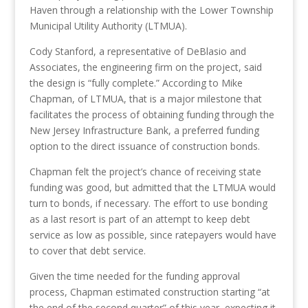
Haven
through a relationship with the Lower Township
Municipal Utility Authority (LTMUA)
.
Cody Stanford, a representative of DeBlasio and
Associates, the engineering firm on the project, said
the design is “fully complete.” According to Mike
Chapman, of LTMUA, that is a major milestone that
facilitates the process of obtaining funding through the
New Jersey Infrastructure Bank, a preferred funding
option to the direct issuance of construction bonds.
Chapman felt the project’s chance of receiving state
funding was good, but admitted that the LTMUA would
turn to bonds, if necessary. The effort to use bonding
as a last resort is part of an attempt to keep debt
service as low as possible, since ratepayers would have
to cover that debt service.
Given the time needed for the funding approval
process, Chapman estimated construction starting “at
the end of the second quarter” of this year, expecting it