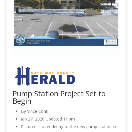
Pump Station Project Set to
Begin
By Vince Conti
Jan 27, 2020
Updated 11:pm
Pictured is a rendering of the new pump station in