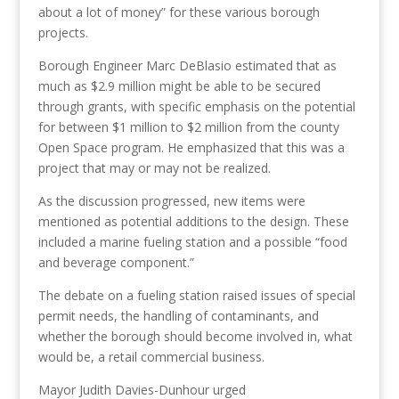
about a lot of money” for these various borough
projects.
Borough Engineer Marc DeBlasio estimated that as
much as $2.9 million might be able to be secured
through grants, with specific emphasis on the potential
for between $1
million to $2 million from the county
Open Space program. He emphasized that this was a
project that may or may not be realized.
As the discussion progressed, new items were
mentioned as potential additions to the design. These
included a marine fueling station and a possible “food
and beverage component.”
The debate on a fueling station raised issues of special
permit needs, the handling of contaminants,
and
whether
the borough should become involved in
,
what
would be
,
a retail commercial business.
Mayor Judith Davies-
Dunhour
urged