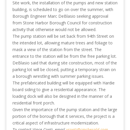
Site work, the installation of the pumps and new station
building, is scheduled to go on over the summer, with
Borough Engineer Marc DeBlasio seeking approval
from Stone Harbor Borough Council for construction
activity that otherwise would not be allowed.
The pump station will be set back from 94th Street on
the intended lot, allowing mature trees and foliage to
mask a view of the station from the street. The
entrance to the station will be from the free parking lot.
DeBlasio said that during site construction, most of the
parking lot will be closed, putting a temporary strain on
a borough wrestling with summer parking issues.
The prefabricated building will be equipped with Hardie
board siding to give a residential appearance. The
loading dock will also be designed in the manner of a
residential front porch.
Given the importance of the pump station and the large
portion of the borough that it services, the project is a
critical aspect of infrastructure modernization.
To contact Vince Conti, email
vconti@cmcherald.com
.