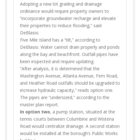
Adopting a new lot grading and drainage
ordinance would require property owners to
“incorporate groundwater recharge and elevate
their properties to reduce flooding,” said
DeBlasio.
Five Mile Island has a “tilt,” according to
DeBlasio. Water cannot drain properly and ponds
along the bay and beachfront. Outfall pipes have
been inspected and require updating.
“After analysis, it is determined that the
Washington Avenue, Atlanta Avenue, Fern Road,
and Heather Road outfalls should be upgraded to
increase hydraulic capacity,” reads option one.
The pipes are “undersized,” according to the
master plan report.
In option two
, a pump station, situated at the
tennis courts between Columbine and Wisteria
Road would centralize drainage. A second station
would be installed at the borough’s Public Works