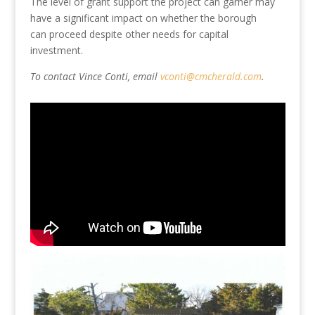
The level of grant
support
the project can garner may
have a significant impact on whether the borough
can
proceed despite
other needs for capital
investment.
To contact Vince Conti, email
vconti@cmcherald.com
.