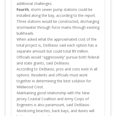
additional challenges.
Fourth
, storm sewer pump stations could be
installed along the bay, according to the report.
Three stations would be constructed, discharging
stormwater through force mains through existing
bulkheads.
When asked what the approximated cost of the
total project is, DeBlasio said each option has a
separate amount but could total $9 million.
Officials would “aggressively” pursue both federal
and state grants, said DeBlasio.
According to DeBlasio, pros and cons exist in all
options. Residents and officials must work
together in determining the best solution for
Wildwood Crest.
Maintaining good relationship with the New
Jersey Coastal Coalition and Army Corps of
Engineers is also paramount, said DeBlasio.
Monitoring beaches, back bays, and dunes will