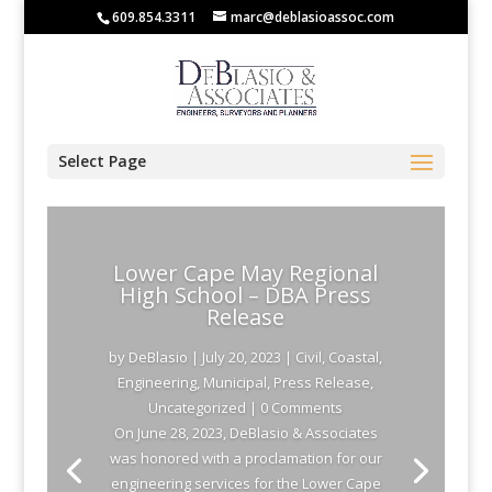
609.854.3311
marc@deblasioassoc.com
Select Page
Lower Cape May Regional
High School – DBA Press
Release
by
DeBlasio
|
July 20, 2023
|
Civil
,
Coastal
,
Engineering
,
Municipal
,
Press Release
,
Uncategorized
| 0 Comments
On June 28, 2023, DeBlasio & Associates
was honored with a proclamation for our
engineering services for the Lower Cape