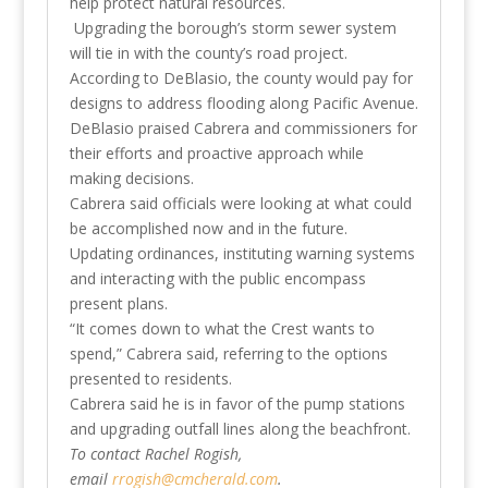
help protect natural resources.
Upgrading the borough’s storm sewer system
will tie in with the county’s road project.
According to DeBlasio, the county would pay for
designs to address flooding along Pacific Avenue.
DeBlasio praised Cabrera and commissioners for
their efforts and proactive approach while
making decisions.
Cabrera said officials were looking at what could
be accomplished now and in the future.
Updating ordinances, instituting warning systems
and interacting with the public encompass
present plans.
“It comes down to what the Crest wants to
spend,” Cabrera said, referring to the options
presented to residents.
Cabrera said he is in favor of the pump stations
and upgrading outfall lines along the beachfront.
To contact Rachel Rogish,
email
rrogish@cmcherald.com
.