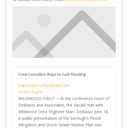
Crest Considers Ways to Curb Flooding
CapeMayCountyHerald.com
Rachel Rogish
WILDWOOD CREST ─ In the conference room of
DeBlasio and Associates, the Herald met with
Wildwood Crest Engineer Marc DeBlasio June 18.
A public presentation of the borough’s Flood
Mitigation and Storm Sewer Master Plan was