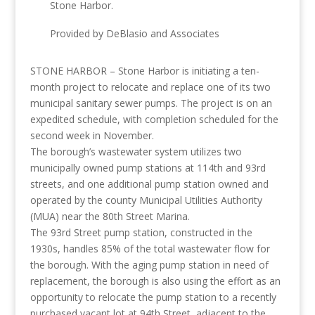
Stone Harbor.
Provided by DeBlasio and Associates
STONE HARBOR – Stone Harbor is initiating a ten-
month project to relocate and replace one of its two
municipal sanitary sewer pumps. The project is on an
expedited schedule, with completion scheduled for the
second week in November.
The borough’s wastewater system utilizes two
municipally owned pump stations at 114th and 93rd
streets, and one additional pump station owned and
operated by the county Municipal Utilities Authority
(MUA) near the 80th Street Marina.
The 93rd Street pump station, constructed in the
1930s, handles 85% of the total wastewater flow for
the borough. With the aging pump station in need of
replacement, the borough is also using the effort as an
opportunity to relocate the pump station to a recently
purchased vacant lot at 94th Street, adjacent to the