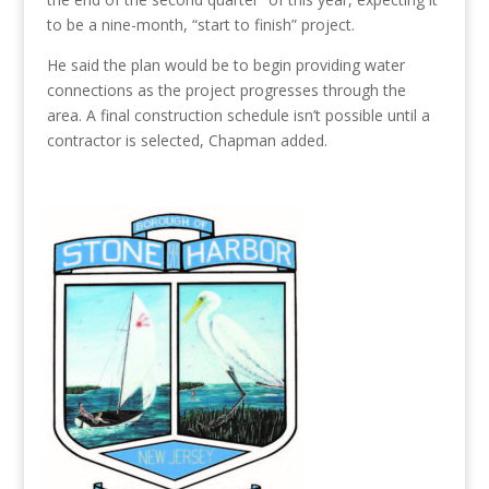
to be a nine-month
,
“start
to
finish” project.
He said the plan would be to begin providing water
connections as the project progresses through the
area.
A
final construction
schedule
isn’t
possible until a
contractor is selected, Chapman added.