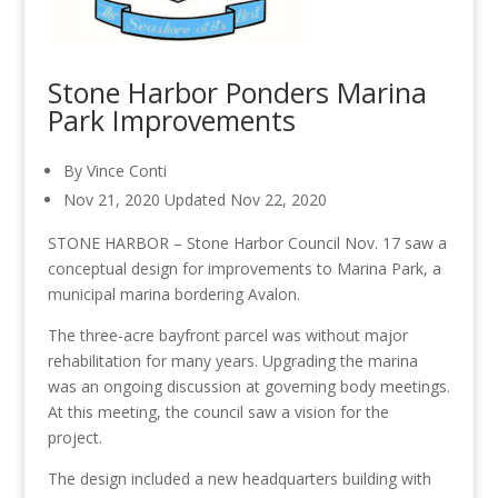
Stone Harbor Ponders Marina
Park Improvements
By Vince Conti
Nov 21, 2020
Updated
Nov 22, 2020
STONE HARBOR – Stone Harbor Council Nov. 17 saw a
conceptual design for improvements to Marina Park, a
municipal marina
bordering
Avalon.
The three-acre bayfront parcel was without major
rehabilitation for many years. Upgrading the marina
was an ongoing discussion at governing body meetings.
At this meeting, the council saw a vision for the
project.
The design included a new headquarters building
with