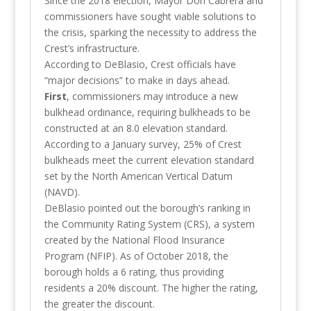
Since the 2018 election, Mayor Don Cabrera and
commissioners have sought viable solutions to
the crisis, sparking the necessity to address the
Crest’s infrastructure.
According to DeBlasio, Crest officials have
“major decisions” to make in days ahead.
First
, commissioners may introduce a new
bulkhead ordinance, requiring bulkheads to be
constructed at an 8.0 elevation standard.
According to a January survey, 25% of Crest
bulkheads meet the current elevation standard
set by the North American Vertical Datum
(NAVD).
DeBlasio pointed out the borough’s ranking in
the Community Rating System (CRS), a system
created by the National Flood Insurance
Program (NFIP). As of October 2018, the
borough holds a 6 rating, thus providing
residents a 20% discount. The higher the rating,
the greater the discount.