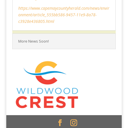
https://www.capemaycountyherald.com/news/envir
onment/article_555bb586-9457-11e9-8a78-
c3928e436805.html
More News Soon!