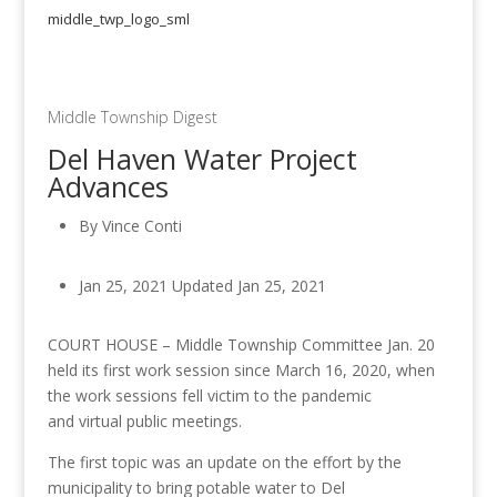
middle_twp_logo_sml
Middle Township Digest
Del Haven Water Project
Advances
By Vince Conti
Jan 25, 2021
Updated
Jan 25, 2021
COURT HOUSE – Middle Township Committee Jan. 20
held its first work session since March 16, 2020, when
the work sessions fell victim to the pandemic
and
virtual public
meetings
.
The first topic was an update on the
effort by the
municipality
to bring potable water to Del