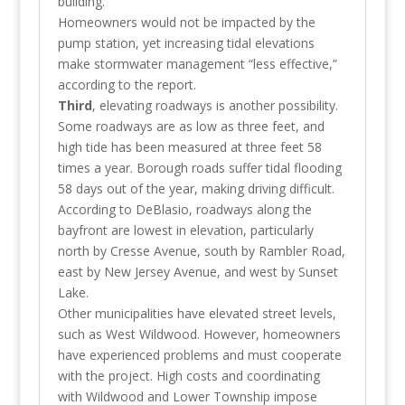
building.
Homeowners would not be impacted by the
pump station, yet increasing tidal elevations
make stormwater management “less effective,”
according to the report.
Third
, elevating roadways is another possibility.
Some roadways are as low as three feet, and
high tide has been measured at three feet 58
times a year. Borough roads suffer tidal flooding
58 days out of the year, making driving difficult.
According to DeBlasio, roadways along the
bayfront are lowest in elevation, particularly
north by Cresse Avenue, south by Rambler Road,
east by New Jersey Avenue, and west by Sunset
Lake.
Other municipalities have elevated street levels,
such as West Wildwood. However, homeowners
have experienced problems and must cooperate
with the project. High costs and coordinating
with Wildwood and Lower Township impose