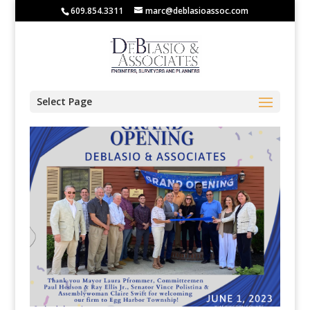
609.854.3311
marc@deblasioassoc.com
Select Page