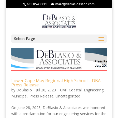
609.854.3311
marc@deblasioassoc.com
Select Page
Lower Cape May Regional High School – DBA
Press Release
by
DeBlasio
|
Jul 20, 2023
|
Civil
,
Coastal
,
Engineering
,
Municipal
,
Press Release
,
Uncategorized
On June 28, 2023, DeBlasio & Associates was honored
with a proclamation for our engineering services for the