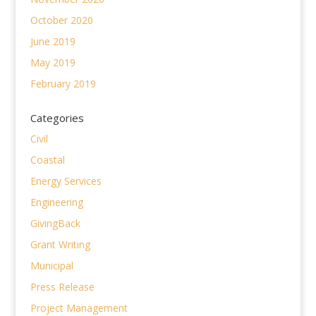
October 2020
June 2019
May 2019
February 2019
Categories
Civil
Coastal
Energy Services
Engineering
GivingBack
Grant Writing
Municipal
Press Release
Project Management