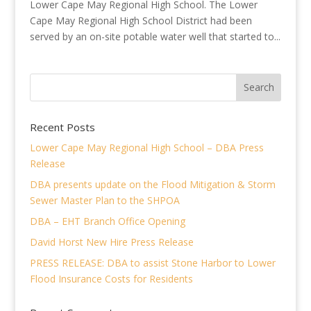
Lower Cape May Regional High School. The Lower
Cape May Regional High School District had been
served by an on-site potable water well that started to...
Recent Posts
Lower Cape May Regional High School – DBA Press
Release
DBA presents update on the Flood Mitigation & Storm
Sewer Master Plan to the SHPOA
DBA – EHT Branch Office Opening
David Horst New Hire Press Release
PRESS RELEASE: DBA to assist Stone Harbor to Lower
Flood Insurance Costs for Residents