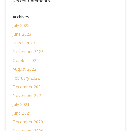
Recent Comments
Archives
July 2023
June 2023
March 2023
November 2022
October 2022
August 2022
February 2022
December 2021
November 2021
July 2021
June 2021
December 2020
November 2020